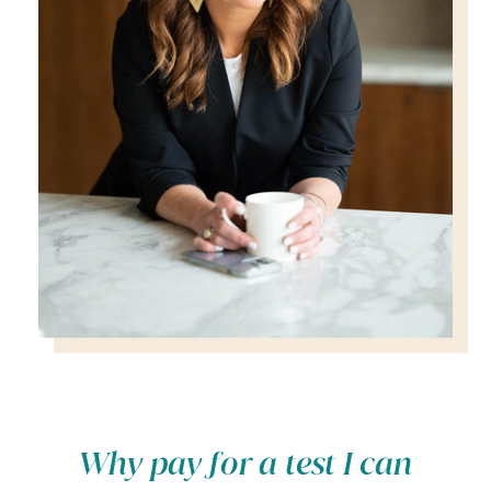
Why pay for a test I can