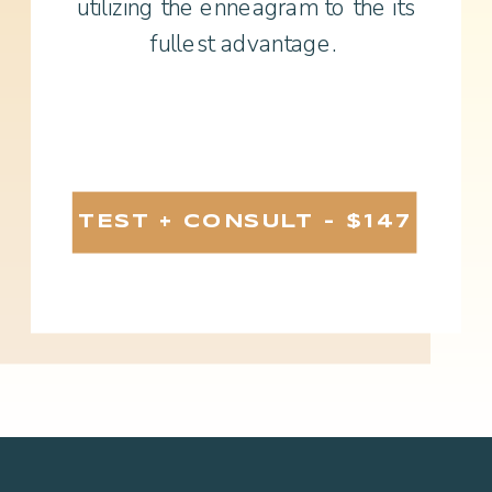
utilizing the enneagram to the its
fullest advantage.
TEST + CONSULT - $147