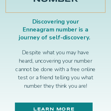
Discovering your
Enneagram number is a
journey of self-discovery.
Despite what you may have
heard, uncovering your number
cannot be done with a free online
test or a friend telling you what
number they think you are!
LEARN MORE