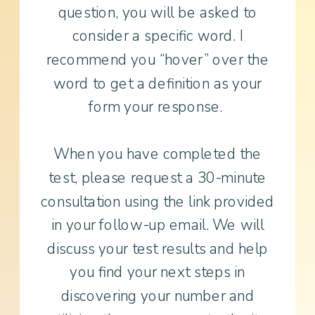
question, you will be asked to
consider a specific word. I
recommend you “hover” over the
word to get a definition as your
form your response.
When you have completed the
test, please request a 30-minute
consultation using the link provided
in your follow-up email. We will
discuss your test results and help
you find your next steps in
discovering your number and