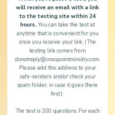
will receive an email with a link
to the testing site within 24
hours.
You can take the test at
anytime that is convenient for you
once you receive your link. (The
testing link comes from
donotreply@crosspointminsitry.com
.
Please add this address to your
safe-senders and/or check your
spam folder, in case it goes there
first.)
The test is 200 questions. For each