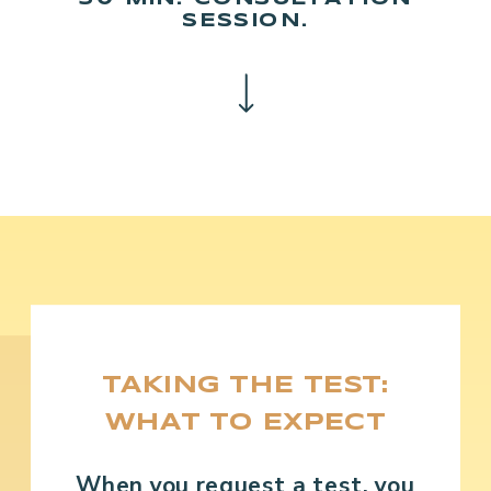
SESSION.
TAKING THE TEST:
WHAT TO EXPECT
When you request a test, you