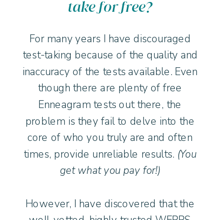
take for free?
For many years I have discouraged
test-taking because of the quality and
inaccuracy of the tests available. Even
though there are plenty of free
Enneagram tests out there, the
problem is they fail to delve into the
core of who you truly are and often
times, provide unreliable results.
(You
get what you pay for!)
However, I have discovered that the
well-vetted, highly trusted WEPPS