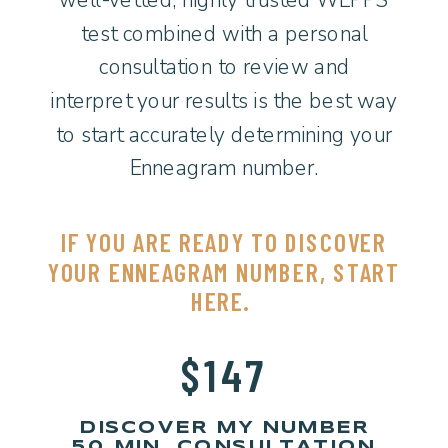
test combined with a personal
consultation to review and
interpret your results is the best way
to start accurately determining your
Enneagram number.
IF YOU ARE READY TO DISCOVER
YOUR ENNEAGRAM NUMBER, START
HERE.
$147
DISCOVER MY NUMBER
50 MIN. CONSULTATION