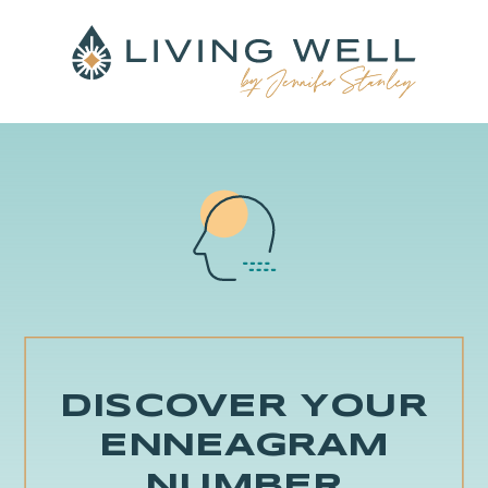
DISCOVER YOUR
ENNEAGRAM
NUMBER