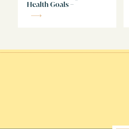
Health Goals –
What truly defines an Enneagram
Enneagram 9
The motivations, fears, and core de
How to know if this type resonates
Don’t claim the Helper until you’ve l
LINKS FOR: webinar, contact Jen, and 
Listen to this episode on:
Apple Podcasts
Spotify
Youtube