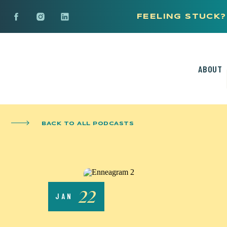
FEELING STUCK?
ABOUT
BACK TO ALL PODCASTS
22
JAN