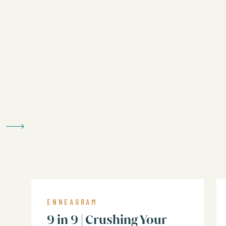
ENNEAGRAM
In this episode, we’ll unpack:
9 in 9 | Crushing Your