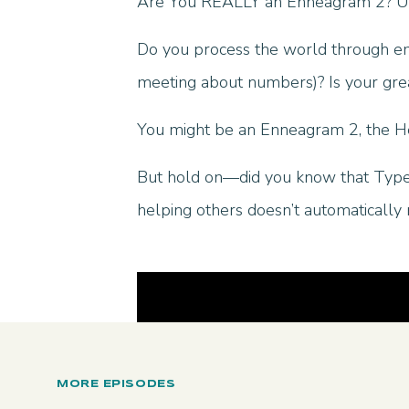
Are You REALLY an Enneagram 2? Un
Do you process the world through emot
meeting about numbers)? Is your gre
You might be an Enneagram 2, the H
But hold on—did you know that Type
helping others doesn’t automatically
MORE EPISODES