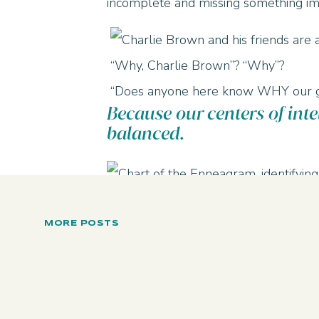
incomplete and missing something im
“Why, Charlie Brown”? “Why”?
“Does anyone here know WHY our gr
Because our centers of intel
balanced.
Every number has a naturally STRONG
interpret and interact with the world
MORE POSTS
8, 9, and 1 are strongest in doing.
2, 3, 4 are strongest in feeling
5, 6, 7 are strongest in thinking.