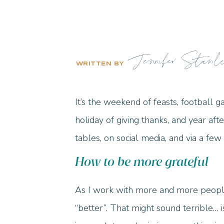
Jennifer Stanl
WRITTEN BY
It’s the weekend of feasts, football 
holiday of giving thanks, and year aft
tables, on social media, and via a fe
How to be more grateful
As I work with more and more people
“better”. That might sound terrible… i