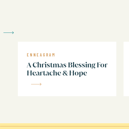
But, what’s more important for today
intelligence. In some cases, a number’
right now).
4, 5, 9 are weakest in doing
3, 7, 8, are weakest in feeling
ENNEAGRAM
1, 2, 6 are weakest in thinking
A Christmas Blessing For
Heartache & Hope
The goal in gratitude, and all of life,
the most whole, authentic, and best s
Here are my tips for how to
gratitude…by the number…