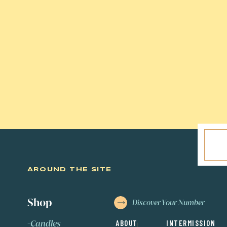
Want more information about the 
Related Post:
Enneagram Made Si
AROUND THE SITE
Shop
Discover Your Number
-
C
andles
ABOUT
INTERMISSION